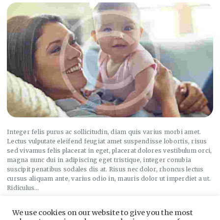
Integer felis purus ac sollicitudin, diam quis varius morbi amet.
Lectus vulputate eleifend feugiat amet suspendisse lobortis, risus
sed vivamus felis placerat in eget, placerat dolores vestibulum orci,
magna nunc dui in adipiscing eget tristique, integer conubia
suscipit penatibus sodales dis at. Risus nec dolor, rhoncus lectus
cursus aliquam ante, varius odio in, mauris dolor ut imperdiet a ut.
Ridiculus…
We use cookies on our website to give you the most
Read more