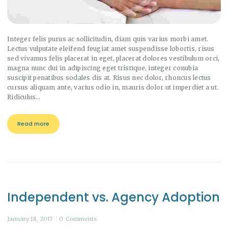
Integer felis purus ac sollicitudin, diam quis varius morbi amet.
Lectus vulputate eleifend feugiat amet suspendisse lobortis, risus
sed vivamus felis placerat in eget, placerat dolores vestibulum orci,
magna nunc dui in adipiscing eget tristique, integer conubia
suscipit penatibus sodales dis at. Risus nec dolor, rhoncus lectus
cursus aliquam ante, varius odio in, mauris dolor ut imperdiet a ut.
Ridiculus…
Read more
Independent vs. Agency Adoption
January 18, 2017
0
Comments