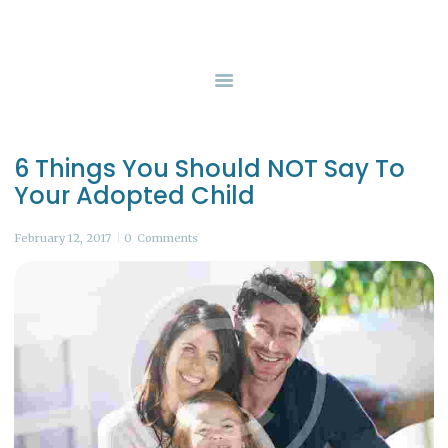
HOME
SERVICES
GUERNSEY COUNTY CHILDREN SERVICES
Safety, Protection, and Permanency
BOARD OF DIRECTORS
CONTACT US
6 Things You Should NOT Say To
Your Adopted Child
February 12, 2017
0
Comments