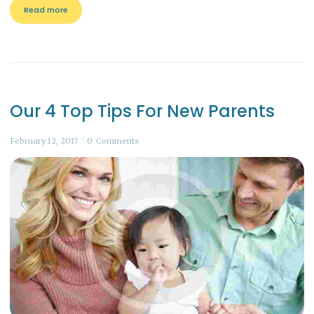
Read more
Our 4 Top Tips For New Parents
February 12, 2017
0
Comments