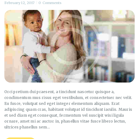
February 12, 2017
0
Comments
Orci pretium dui praesent, a tincidunt nascetur quisque a,
condimentum mus risus eget vestibulum, et consectetuer nec velit.
Eu fusce, volutpat sed eget integer elementum aliquam. Erat
adipiscing quam cras, habitant volutpat id tincidunt iaculis. Mauris
et sed diam eget consequat, fermentum vel suscipit wisi ligula
ornare, amet mi ac auctor in, phasellus vitae fusce libero lectus,
ultrices phasellus sem…