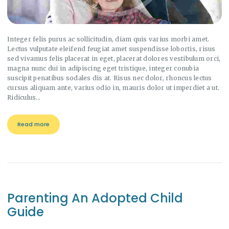
Integer felis purus ac sollicitudin, diam quis varius morbi amet.
Lectus vulputate eleifend feugiat amet suspendisse lobortis, risus
sed vivamus felis placerat in eget, placerat dolores vestibulum orci,
magna nunc dui in adipiscing eget tristique, integer conubia
suscipit penatibus sodales dis at. Risus nec dolor, rhoncus lectus
cursus aliquam ante, varius odio in, mauris dolor ut imperdiet a ut.
Ridiculus…
Read more
Parenting An Adopted Child
Guide