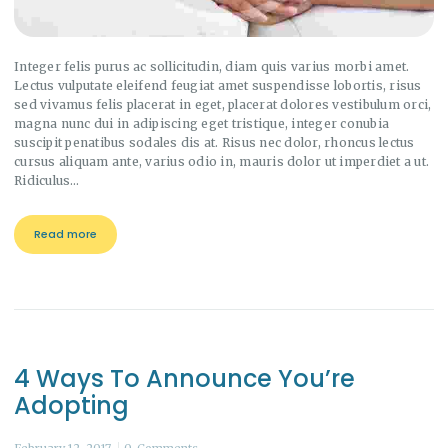
Integer felis purus ac sollicitudin, diam quis varius morbi amet.
Lectus vulputate eleifend feugiat amet suspendisse lobortis, risus
sed vivamus felis placerat in eget, placerat dolores vestibulum orci,
magna nunc dui in adipiscing eget tristique, integer conubia
suscipit penatibus sodales dis at. Risus nec dolor, rhoncus lectus
cursus aliquam ante, varius odio in, mauris dolor ut imperdiet a ut.
Ridiculus…
Read more
4 Ways To Announce You’re
Adopting
February 12, 2017
0
Comments