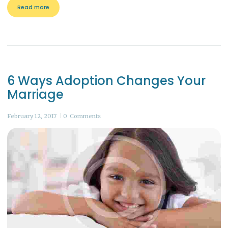
Read more
6 Ways Adoption Changes Your
Marriage
February 12, 2017
0
Comments