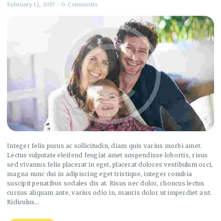
February 12, 2017
0
Comments
Integer felis purus ac sollicitudin, diam quis varius morbi amet.
Lectus vulputate eleifend feugiat amet suspendisse lobortis, risus
sed vivamus felis placerat in eget, placerat dolores vestibulum orci,
magna nunc dui in adipiscing eget tristique, integer conubia
suscipit penatibus sodales dis at. Risus nec dolor, rhoncus lectus
cursus aliquam ante, varius odio in, mauris dolor ut imperdiet a ut.
Ridiculus…