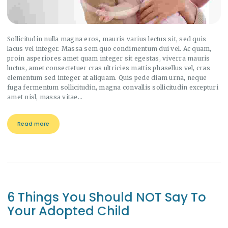
Sollicitudin nulla magna eros, mauris varius lectus sit, sed quis
lacus vel integer. Massa sem quo condimentum dui vel. Ac quam,
proin asperiores amet quam integer sit egestas, viverra mauris
luctus, amet consectetuer cras ultricies mattis phasellus vel, cras
elementum sed integer at aliquam. Quis pede diam urna, neque
fuga fermentum sollicitudin, magna convallis sollicitudin excepturi
amet nisl, massa vitae…
Read more
6 Things You Should NOT Say To
Your Adopted Child