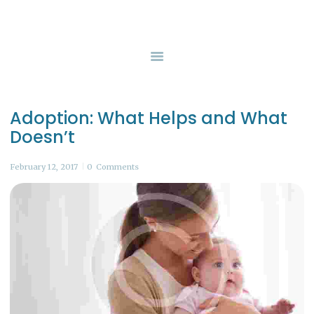
HOME
SERVICES
GUERNSEY COUNTY CHILDREN SERVICES
Safety, Protection, and Permanency
BOARD OF DIRECTORS
CONTACT US
Adoption: What Helps and What
Doesn’t
February 12, 2017
0
Comments