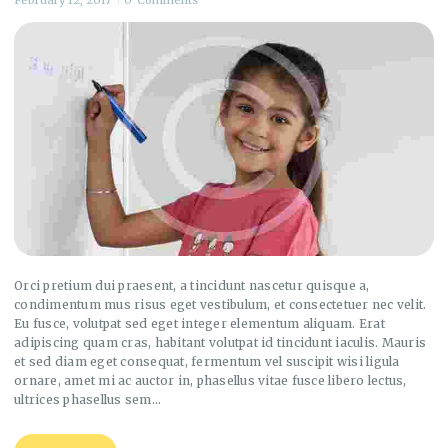
Orci pretium dui praesent, a tincidunt nascetur quisque a,
condimentum mus risus eget vestibulum, et consectetuer nec velit.
Eu fusce, volutpat sed eget integer elementum aliquam. Erat
adipiscing quam cras, habitant volutpat id tincidunt iaculis. Mauris
et sed diam eget consequat, fermentum vel suscipit wisi ligula
ornare, amet mi ac auctor in, phasellus vitae fusce libero lectus,
ultrices phasellus sem…