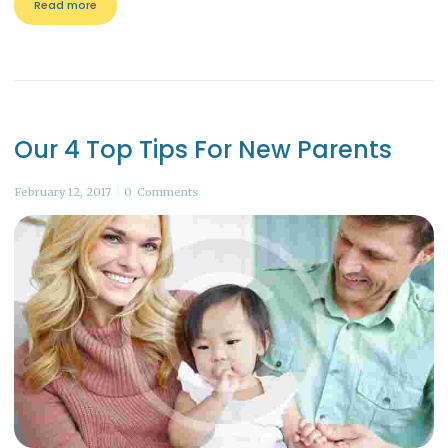
Read more
Our 4 Top Tips For New Parents
February 12, 2017
0
Comments